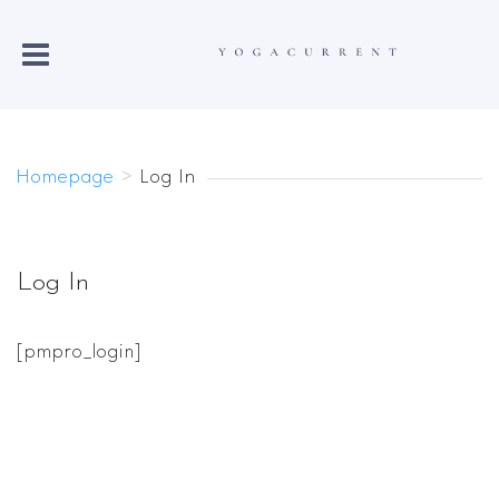
Homepage
>
Log In
Log In
[pmpro_login]