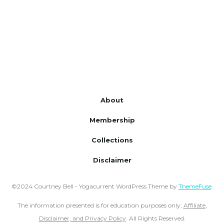
About
Membership
Collections
Disclaimer
©2024 Courtney Bell - Yogacurrent WordPress Theme by
ThemeFuse
.
The information presented is for education purposes only;
Affiliate,
Disclaimer, and Privacy Policy
. All Rights Reserved.