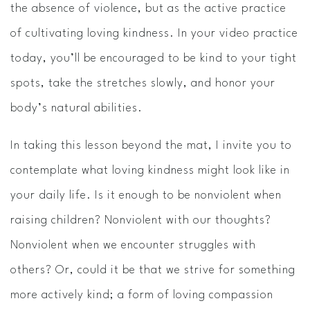
the absence of violence, but as the active practice
of cultivating loving kindness. In your video practice
today, you’ll be encouraged to be kind to your tight
spots, take the stretches slowly, and honor your
body’s natural abilities.
In taking this lesson beyond the mat, I invite you to
contemplate what loving kindness might look like in
your daily life. Is it enough to be nonviolent when
raising children? Nonviolent with our thoughts?
Nonviolent when we encounter struggles with
others? Or, could it be that we strive for something
more actively kind; a form of loving compassion