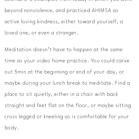
beyond nonviolence, and practiced AHIMSA as
active loving kindness, either toward yourself, a
loved one, or even a stranger.
Meditation ​doesn’t have to happen at the same
time as your video home practice. You could carve
out 5min at the beginning or end of your day, or
maybe during your lunch break to meditate. Find a
place to sit quietly, either in a chair with back
straight and feet flat on the floor, or maybe sitting
cross­ legged or kneeling as is comfortable for your
body.