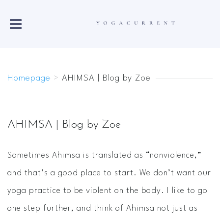
Homepage
>
AHIMSA | Blog by Zoe
AHIMSA | Blog by Zoe
Sometimes Ahimsa is translated as “nonviolence,”
and that’s a good place to start. We don’t want our
yoga practice to be violent on the body. I like to go
one step further, and think of Ahimsa not just as