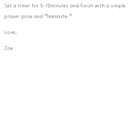
Set a timer for 5­-15minutes and finish with a simple
prayer pose and “Namaste.”
Love,
Zoe