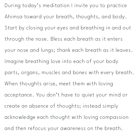
During today’s meditation I invite you to practice
Ahimsa toward your breath, thoughts, and body.
Start by closing your eyes and breathing in and out
through the nose. Bless each breath as it enters
your nose and lungs; thank each breath as it leaves.
Imagine breathing love into each of your body
parts, organs, muscles and bones with every breath.
When thoughts arise, meet them with loving
acceptance. You don’t have to quiet your mind or
create an absence of thoughts; instead simply
acknowledge each thought with loving compassion
and then refocus your awareness on the breath.