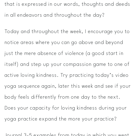
that is expressed in our words, thoughts and deeds
in all endeavors and throughout the day?
Today and throughout the week, I encourage you to
notice areas where you can go above and beyond
just the mere absence of violence (a good start in
itself) and step up your compassion game to one of
active loving kindness. Try practicing today’s video
yoga sequence again, later this week and see if your
body feels differently from one day to the next.
Does your capacity for loving kindness during your
yoga practice expand the more your practice?
Journal ​3-­5 examples from today in which you went