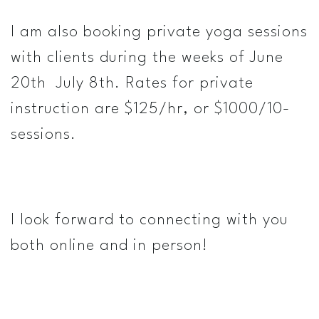
I am also booking private yoga sessions
with clients during the weeks of June
20th ­ July 8th. Rates for private
instruction are $125/hr, or $1000/10­
sessions.
I look forward to connecting with you
both online and in person!