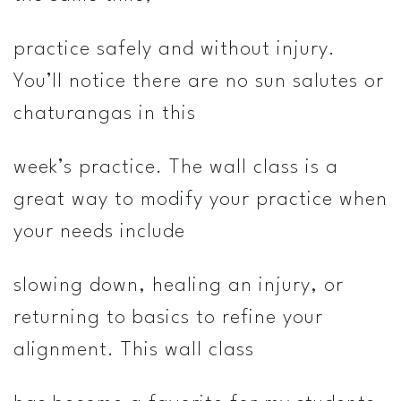
practice safely and without injury.
You’ll notice there are no sun salutes or
chaturangas in this
week’s practice. The wall class is a
great way to modify your practice when
your needs include
slowing down, healing an injury, or
returning to basics to refine your
alignment. This wall class