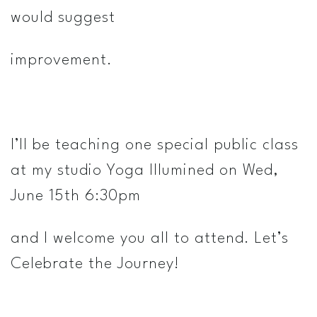
would suggest
improvement.
I’ll be teaching one special public class
at my studio Yoga Illumined on Wed,
June 15th 6:30pm
and I welcome you all to attend. Let’s
Celebrate the Journey!