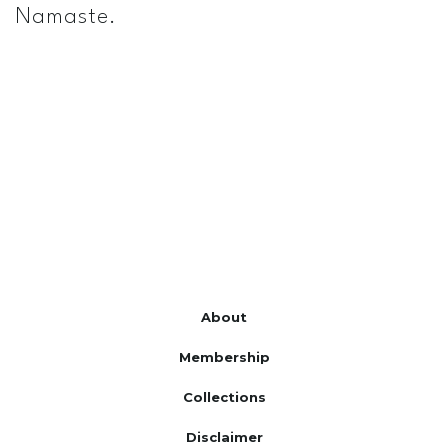
Namaste.
About
Membership
Collections
Disclaimer