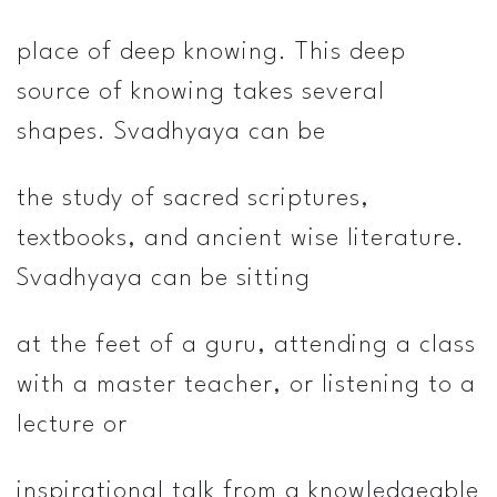
place of deep knowing. This deep
source of knowing takes several
shapes. Svadhyaya can be
the study of sacred scriptures,
textbooks, and ancient wise literature.
Svadhyaya can be sitting
at the feet of a guru, attending a class
with a master teacher, or listening to a
lecture or
inspirational talk from a knowledgeable