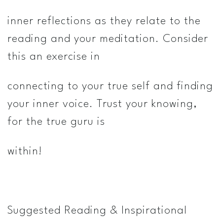
inner reflections as they relate to the
reading and your meditation. Consider
this an exercise in
connecting to your true self and finding
your inner voice. Trust your knowing,
for the true guru is
within!
Suggested Reading & Inspirational