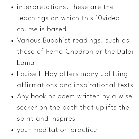
interpretations; these are the
teachings on which this 10­video
course is based
Various Buddhist readings, such as
those of Pema Chodron or the Dalai
Lama
Louise L Hay offers many uplifting
affirmations and inspirational texts
Any book or poem written by a wise
seeker on the path that uplifts the
spirit and inspires
your meditation practice