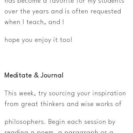
has become a favorite for my students
over the years and is often requested
when I teach, and I
hope you enjoy it too!
Meditate & Journal
This week, try sourcing your inspiration
from great thinkers and wise works of
philosophers. Begin each session by
reading a poem, a paragraph or a