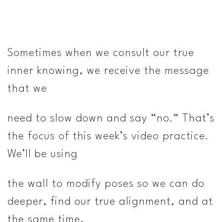
Sometimes when we consult our true
inner knowing, we receive the message
that we
need to slow down and say “no.” That’s
the focus of this week’s video practice.
We’ll be using
the wall to modify poses so we can do
deeper, find our true alignment, and at
the same time,