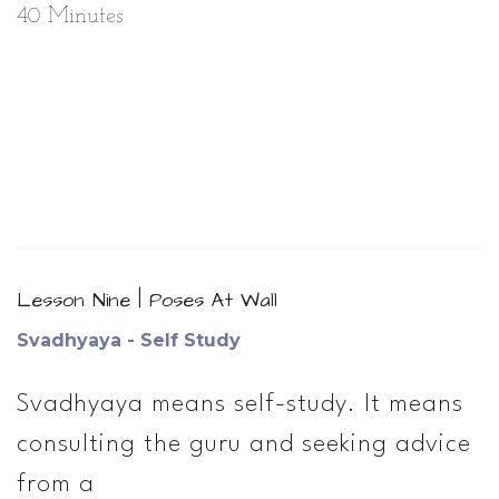
40 Minutes
Lesson Nine | Poses At Wall
Svadhyaya - Self Study
Svadhyaya means self­-study. It means
consulting the guru and seeking advice
from a