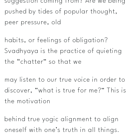
suggestion coming from? Are we being
pushed by tides of popular thought,
peer pressure, old
habits, or feelings of obligation?
Svadhyaya is the practice of quieting
the “chatter” so that we
may listen to our true voice in order to
discover, “what is true for me?” This is
the motivation
behind true yogic alignment­­ to align
oneself with one’s truth in all things.