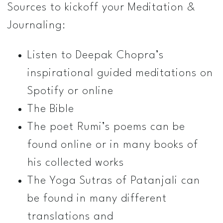
Sources to kick­off your Meditation &
Journaling:
Listen to Deepak Chopra’s
inspirational guided meditations on
Spotify or online
The Bible
The poet Rumi’s poems can be
found online or in many books of
his collected works
The Yoga Sutras of Patanjali can
be found in many different
translations and