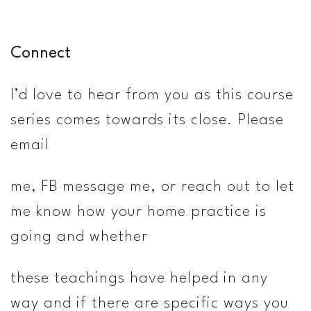
Connect
I’d love to hear from you as this course
series comes towards its close. Please
email
me, FB message me, or reach out to let
me know how your home practice is
going and whether
these teachings have helped in any
way and if there are specific ways you