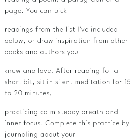
page. You can pick
readings from the list I’ve included
below, or draw inspiration from other
books and authors you
know and love. After reading for a
short bit, sit in silent meditation for 15
to 20 minutes,
practicing calm steady breath and
inner focus. Complete this practice by
journaling about your