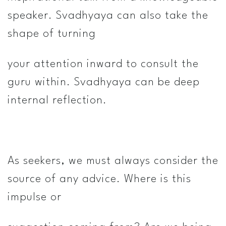
speaker. Svadhyaya can also take the
shape of turning
your attention inward to consult the
guru within. Svadhyaya can be deep
internal reflection.
As seekers, we must always consider the
source of any advice. Where is this
impulse or