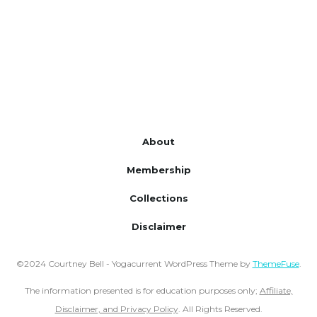
About
Membership
Collections
Disclaimer
©2024 Courtney Bell - Yogacurrent WordPress Theme by
ThemeFuse
.
The information presented is for education purposes only;
Affiliate,
Disclaimer, and Privacy Policy
. All Rights Reserved.