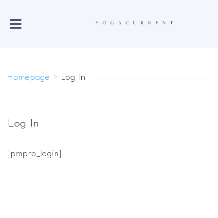
Homepage
>
Log In
Log In
[pmpro_login]