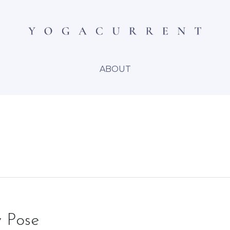
ABOUT
 Pose