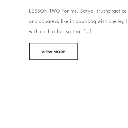
LESSON TWO For me, Satya, truth­practice i
and squared, like in down­dog with one leg 
with each other so that […]
VIEW MORE