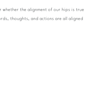
 whether the alignment of our hips is true
rds, thoughts, and actions are all aligned