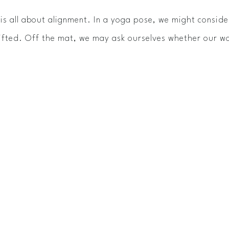
s all about alignment. In a yoga pose, we might consider
lifted. Off the mat, we may ask ourselves whether our wo