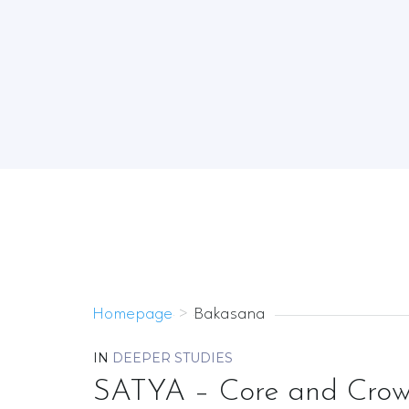
Homepage
>
Bakasana
IN
DEEPER STUDIES
SATYA – Core and Crow