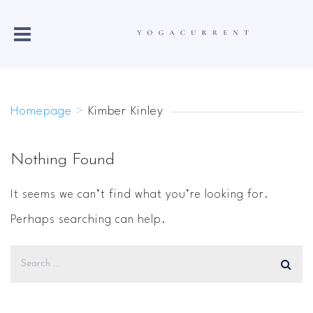
Homepage
>
Kimber Kinley
Nothing Found
It seems we can’t find what you’re looking for.
Perhaps searching can help.