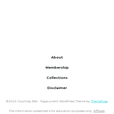
About
Membership
Collections
Disclaimer
©2024 Courtney Bell - Yogacurrent WordPress Theme by
ThemeFuse
.
The information presented is for education purposes only;
Affiliate,