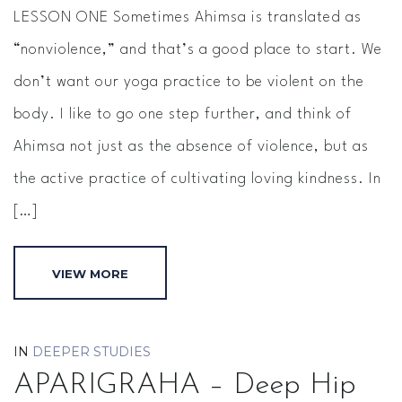
LESSON ONE Sometimes Ahimsa is translated as
“nonviolence,” and that’s a good place to start. We
don’t want our yoga practice to be violent on the
body. I like to go one step further, and think of
Ahimsa not just as the absence of violence, but as
the active practice of cultivating loving kindness. In
[…]
VIEW MORE
IN
DEEPER STUDIES
APARIGRAHA – Deep Hip