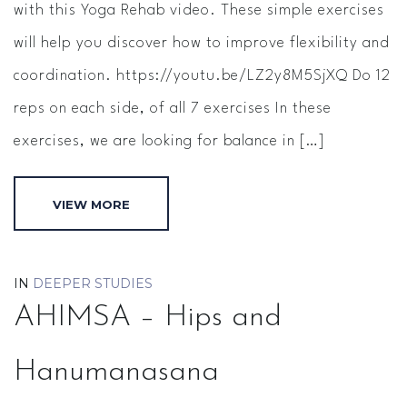
with this Yoga Rehab video. These simple exercises
will help you discover how to improve flexibility and
coordination. https://youtu.be/LZ2y8M5SjXQ Do 12
reps on each side, of all 7 exercises In these
exercises, we are looking for balance in […]
VIEW MORE
IN
DEEPER STUDIES
AHIMSA – Hips and
Hanumanasana