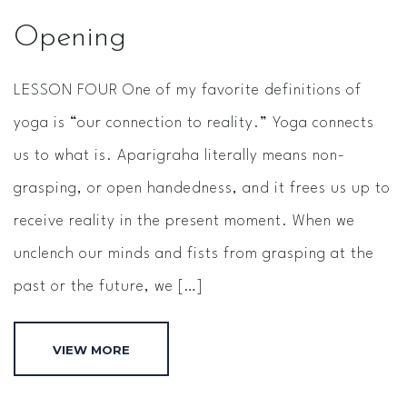
Opening
LESSON FOUR One of my favorite definitions of
yoga is “our connection to reality.” Yoga connects
us to what is. Aparigraha literally means non­
grasping, or open handedness, and it frees us up to
receive reality in the present moment. When we
unclench our minds and fists from grasping at the
past or the future, we […]
VIEW MORE