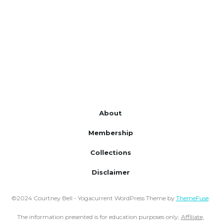
About
Membership
Collections
Disclaimer
©2024 Courtney Bell - Yogacurrent WordPress Theme by
ThemeFuse
.
The information presented is for education purposes only;
Affiliate,