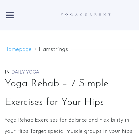
Homepage
>
Hamstrings
IN
DAILY YOGA
Yoga Rehab – 7 Simple
Exercises for Your Hips
Yoga Rehab Exercises for Balance and Flexibility in
your Hips Target special muscle groups in your hips