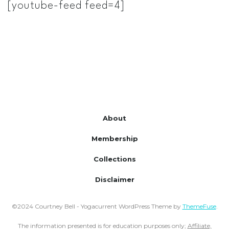
[youtube-feed feed=4]
About
Membership
Collections
Disclaimer
©2024 Courtney Bell - Yogacurrent WordPress Theme by
ThemeFuse
.
The information presented is for education purposes only;
Affiliate,