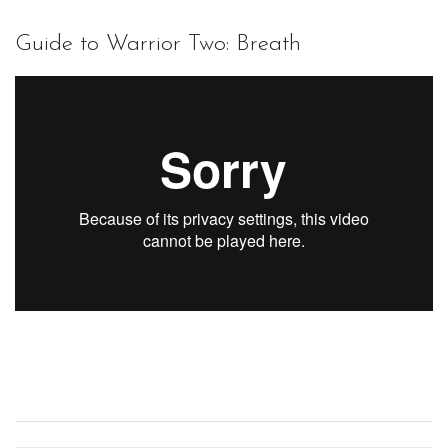
Guide to Warrior Two: Breath