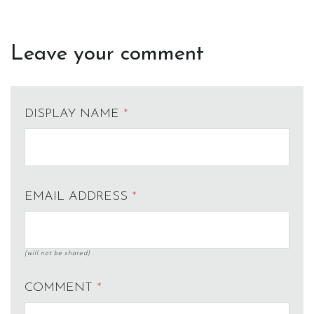
Leave your comment
DISPLAY NAME
*
EMAIL ADDRESS
*
(will not be shared)
COMMENT
*