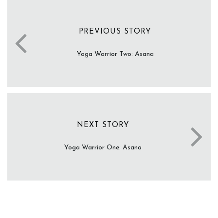
PREVIOUS STORY
Yoga Warrior Two: Asana
NEXT STORY
Yoga Warrior One: Asana