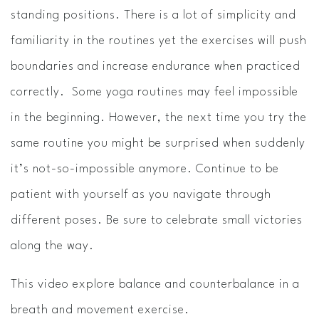
standing positions. There is a lot of simplicity and
familiarity in the routines yet the exercises will push
boundaries and increase endurance when practiced
correctly. Some yoga routines may feel impossible
in the beginning. However, the next time you try the
same routine you might be surprised when suddenly
it’s not-so-impossible anymore. Continue to be
patient with yourself as you navigate through
different poses. Be sure to celebrate small victories
along the way.
This video explore balance and counterbalance in a
breath and movement exercise.