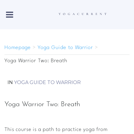
Homepage
>
Yoga Guide to Warrior
>
Yoga Warrior Two: Breath
IN
YOGA GUIDE TO WARRIOR
Yoga Warrior Two: Breath
This course is a path to practice yoga from