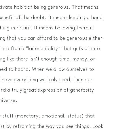
ctivate habit of being generous. That means
benefit of the doubt. It means lending a hand
ing in return. It means believing there is
ng that you can afford to be generous either
 is often a “lack­mentality” that gets us into
ng like there isn’t enough time, money, or
need to hoard. When we allow ourselves to
y have everything we truly need, then our
rd a truly great expression of generosity
universe.
he stuff (monetary, emotional, status) that
ist by reframing the way you see things. Look