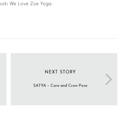
ook: We Love Zoe Yoga
NEXT STORY
SATYA – Core and Crow Pose