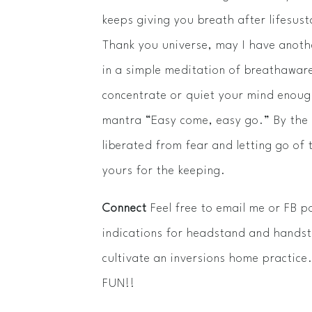
keeps giving you breath after life­sus
Thank you universe, may I have anothe
in a simple meditation of breath­aware
concentrate or quiet your mind enough
mantra “Easy come, easy go.” By the e
liberated from fear and letting go of 
yours for the keeping.
Connect
Feel free to email me or FB p
indications for headstand and handst
cultivate an inversions home practic
FUN!!