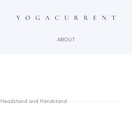
ABOUT
 Headstand and Handstand