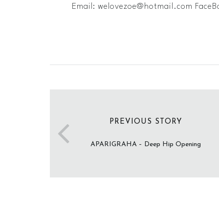
Email: ​
welovezoe@hotmail.com
FaceB
PREVIOUS STORY
APARIGRAHA – Deep Hip Opening