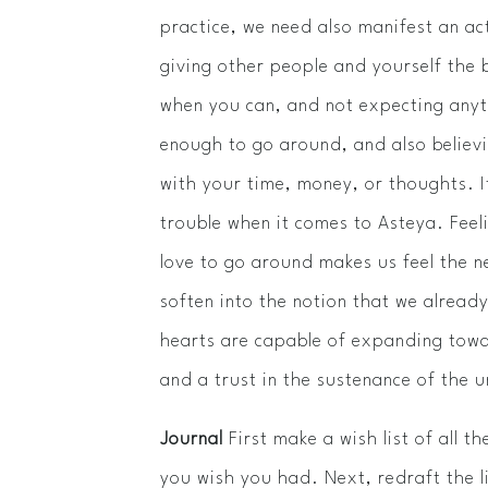
practice, we need also manifest an a
giving other people and yourself the 
when you can, and not expecting anyth
enough to go around, and also believi
with your time, money, or thoughts. It
trouble when it comes to Asteya. Feeli
love to go around makes us feel the 
soften into the notion that we alread
hearts are capable of expanding towa
and a trust in the sustenance of the 
Journal
First make a wish list of all t
you wish you had. Next, redraft the l