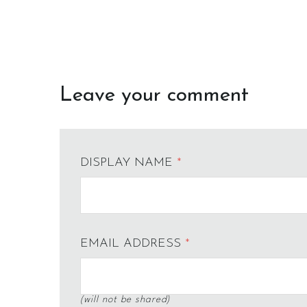
Leave your comment
DISPLAY NAME
*
EMAIL ADDRESS
*
(will not be shared)