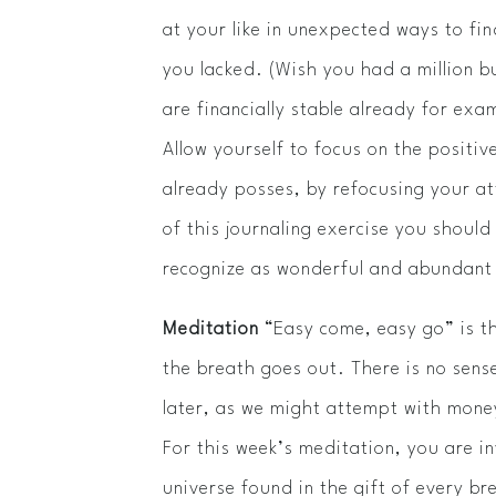
at your like in unexpected ways to fin
you lacked. (Wish you had a million b
are financially stable already­­ for ex
Allow yourself to focus on the positi
already posses, by refocusing your a
of this journaling exercise you should 
recognize as wonderful and abundant 
Meditation
“Easy come, easy go” is t
the breath goes out. There is no sense
later, as we might attempt with money
For this week’s meditation, you are in
universe found in the gift of every br