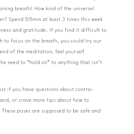
taining breath! How kind of the universe!
r? Spend 5­15min at least 3 times this week
ness and gratitude. If you find it difficult to
 to focus on the breath, you could try our
nd of the meditation, feel yourself
the need to “hold on” to anything that isn’t
ost if you have questions about contra­
and, or crave more tips about how to
e. These poses are supposed to be safe and