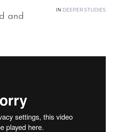
IN
DEEPER STUDIES
d and