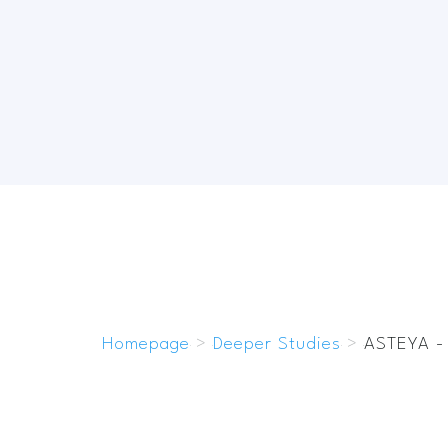
Homepage
>
Deeper Studies
>
ASTEYA -