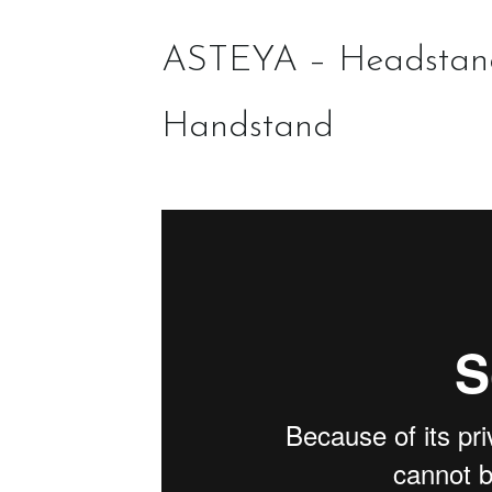
ASTEYA – Headstan
Handstand