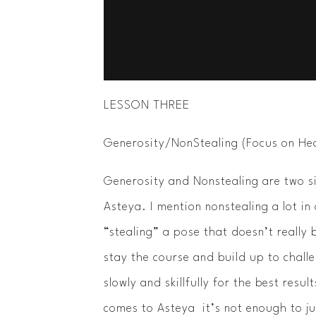
LESSON THREE
Generosity/Non­Stealing (Focus on 
Generosity and Non­stealing are two s
Asteya. I mention non­stealing a lot in
“stealing” a pose that doesn’t really 
stay the course and build up to chal
slowly and skillfully for the best resu
comes to Asteya ­­ it’s not enough to j