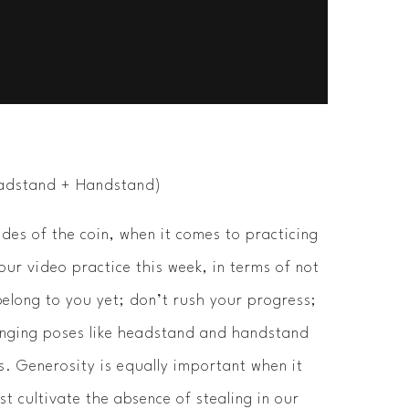
Headstand + Handstand)
ides of the coin, when it comes to practicing
 our video practice this week, in terms of not
belong to you yet; don’t rush your progress;
lenging poses like headstand and handstand
lts. Generosity is equally important when it
ust cultivate the absence of stealing in our