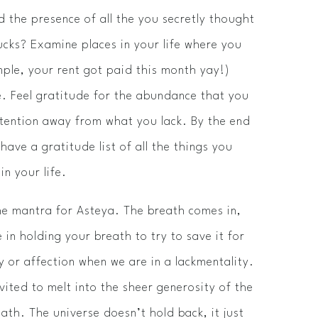
d the presence of all the you secretly thought
ucks? Examine places in your life where you
ample, your rent got paid this month­ yay!)
ve. Feel gratitude for the abundance that you
ttention away from what you lack. By the end
have a gratitude list of all the things you
in your life.
he mantra for Asteya. The breath comes in,
 in holding your breath to try to save it for
 or affection when we are in a lack­mentality.
vited to melt into the sheer generosity of the
eath. The universe doesn’t hold back, it just