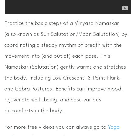
Practice the basic steps of a Vinyasa Namaskar
(also known as Sun Salutation/Moon Salutation) by
coordinating a steady rhythm of breath with the
movement into (and out of) each pose. This
Namaskar (Salutation) gently warms and stretches
the body, including Low Crescent, 8-Point Plank,
and Cobra Postures. Benefits can improve mood,
rejuvenate well -being, and ease various
discomforts in the body.
For more free videos you can always go to
Yoga