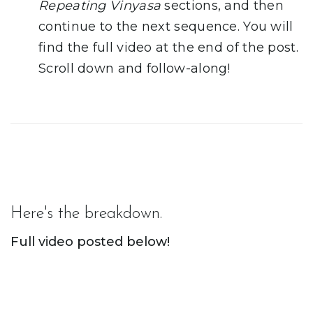
Repeating Vinyasa
sections, and then
continue to the next sequence. You will
find the full video at the end of the post.
Scroll down and follow-along!
Here's the breakdown.
Full video posted below!