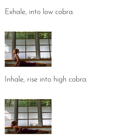
Exhale, into low cobra.
Inhale, rise into high cobra.