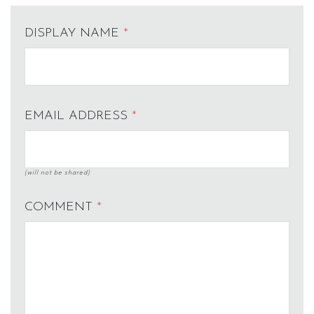
DISPLAY NAME
*
EMAIL ADDRESS
*
(will not be shared)
COMMENT
*