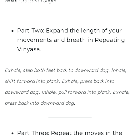
Wala! Crescent Lunge!
Part Two: Expand the length of your
movements and breath in Repeating
Vinyasa.
Exhale, step both feet back to downward dog. Inhale,
shift forward into plank. Exhale, press back into
downward dog. Inhale, pull forward into plank. Exhale,
press back into downward dog.
Part Three: Repeat the moves in the