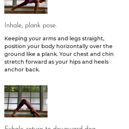
Inhale, plank pose.
Keeping your arms and legs straight,
position your body horizontally over the
ground like a plank. Your chest and chin
stretch forward as your hips and heels
anchor back.