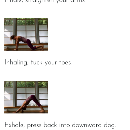
Inhale, straighten your arms.
Inhaling, tuck your toes.
Exhale, press back into downward dog.