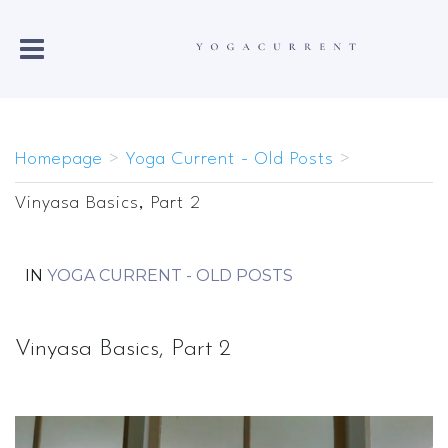
Homepage
>
Yoga Current - Old Posts
>
Vinyasa Basics, Part 2
IN
YOGA CURRENT - OLD POSTS
Vinyasa Basics, Part 2