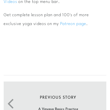
Videos
on the top menu bar.
Get complete lesson plan and 100's of more
exclusive yoga videos on my
Patreon page
.
PREVIOUS STORY
A Vinyasa Basics Practice