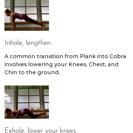
Inhale, lengthen.
A common transition from Plank into Cobra
involves lowering your Knees, Chest, and
Chin to the ground.
Exhale, lower your knees.