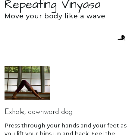
Repeating Vinyasa
Move your body like a wave
Exhale, downward dog.
Press through your hands and your feet as
you lift your hips up and back. Feel the