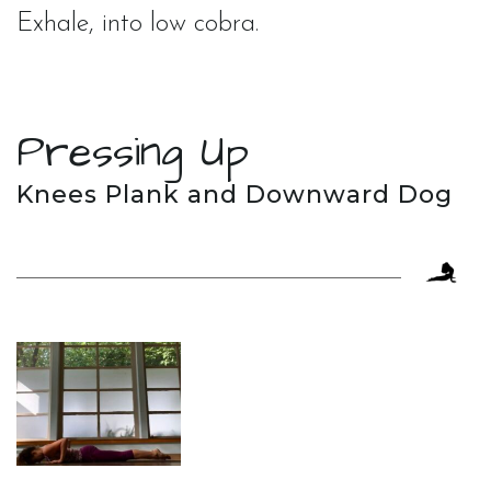
Exhale, into low cobra.
Pressing Up
Knees Plank and Downward Dog