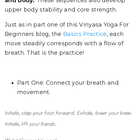
and body.
These sequences also develop
upper body stability and core strength.
Just as in part one of this Vinyasa Yoga For
Beginners blog, the
Basics Practice
, each
move steadily corresponds with a flow of
breath. That is the practice!
Part One: Connect your breath and
movement.
Inhale, step your foot forward. Exhale, lower your knee.
Inhale, lift your hands.