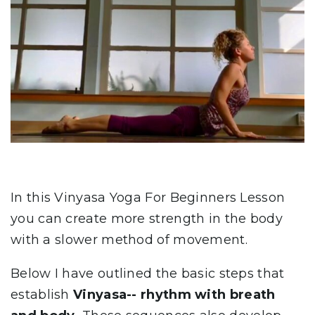
In this Vinyasa Yoga For Beginners Lesson
you can create more strength in the body
with a slower method of movement.
Below I have outlined the basic steps that
establish
Vinyasa--
rhythm with breath