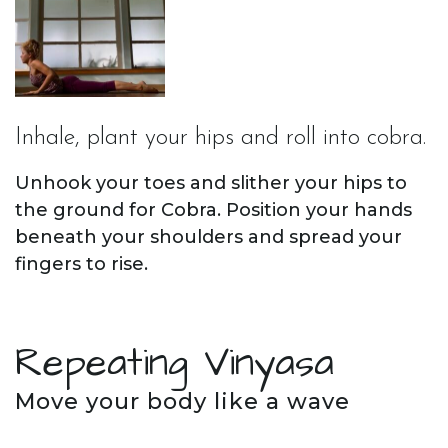
Inhale, plant your hips and roll into cobra.
Unhook your toes and slither your hips to
the ground for Cobra. Position your hands
beneath your shoulders and spread your
fingers to rise.
Repeating Vinyasa
Move your body like a wave