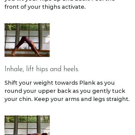
front of your thighs activate.
Inhale, lift hips and heels.
Shift your weight towards Plank as you
round your upper back as you gently tuck
your chin. Keep your arms and legs straight.