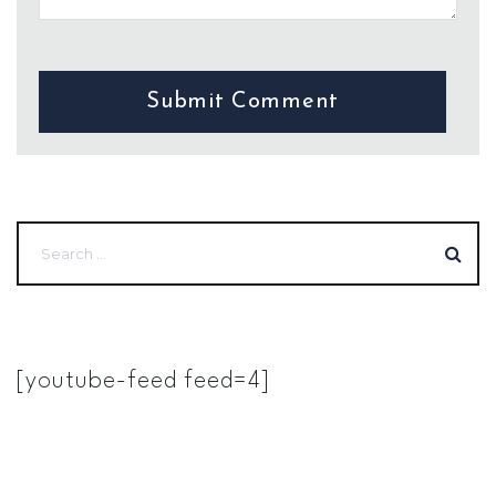
[youtube-feed feed=4]