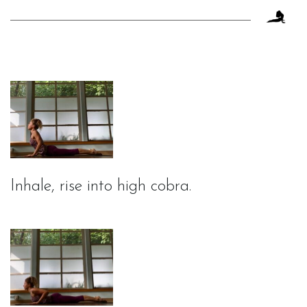
Inhale, rise into high cobra.