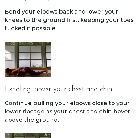
Bend your elbows back and lower your
knees to the ground first, keeping your toes
tucked if possible.
Exhaling, hover your chest and chin.
Continue pulling your elbows close to your
lower ribcage as your chest and chin hover
above the ground.