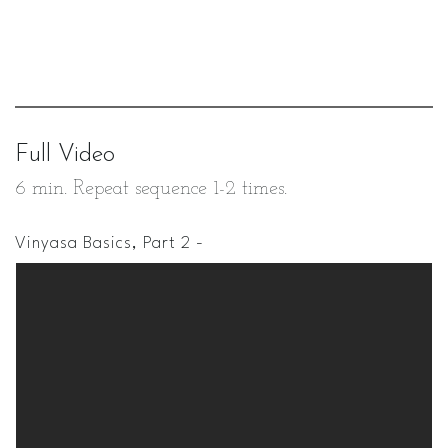
Full Video
6 min. Repeat sequence 1-2 times.
Vinyasa Basics, Part 2 -