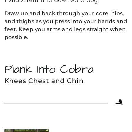
Exhale. return to downward dog.
Draw up and back through your core, hips,
and thighs as you press into your hands and
feet. Keep you arms and legs straight when
possible.
Plank Into Cobra
Knees Chest and Chin