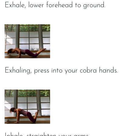
Exhale, lower forehead to ground.
Exhaling, press into your cobra hands.