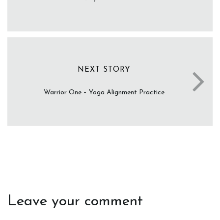
NEXT STORY
Warrior One – Yoga Alignment Practice
Leave your comment