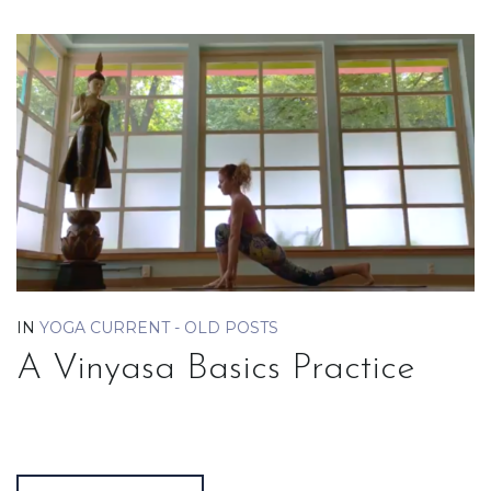
IN
YOGA CURRENT - OLD POSTS
A Vinyasa Basics Practice