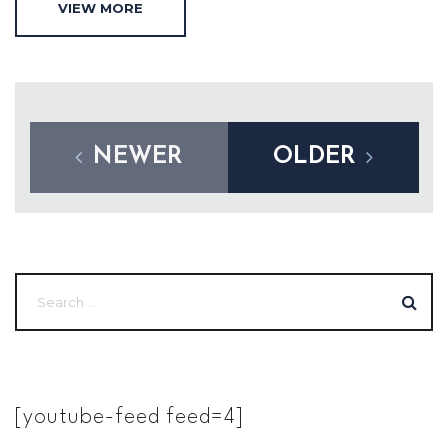
VIEW MORE
NEWER
OLDER
[youtube-feed feed=4]