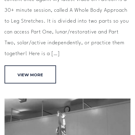
30+ minute session, called A Whole Body Approach
to Leg Stretches. It is divided into two parts so you
can access Part One, lunar/restorative and Part
Two, solar/active independently, or practice them
together! Here is a […]
VIEW MORE