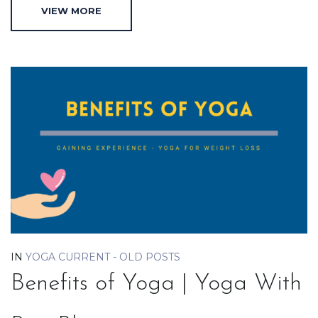
VIEW MORE
IN
YOGA CURRENT - OLD POSTS
Benefits of Yoga | Yoga With