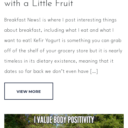
with a Little Fruit
Breakfast News! is where I post interesting things
about breakfast, including what I eat and what I
want to eat! Kefir Yogurt is something you can grab
off of the shelf of your grocery store but it is nearly
timeless in its dietary existence, meaning that it
dates so far back we don’t even have […]
VIEW MORE