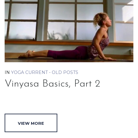
IN
YOGA CURRENT - OLD POSTS
Vinyasa Basics, Part 2
VIEW MORE