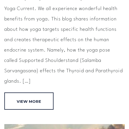
Yoga Current. We all experience wonderful health
benefits from yoga. This blog shares information
about how yoga targets specific health functions
and creates therapeutic effects on the human
endocrine system. Namely, how the yoga pose
called Supported Shoulderstand (Salamba
Sarvangasana) effects the Thyroid and Parathyroid
glands. […]
VIEW MORE