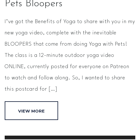
Pets Bloopers
I’ve got the Benefits of Yoga to share with you in my
new yoga video, complete with the inevitable
BLOOPERS that come from doing Yoga with Pets!
The class is a 12-minute outdoor yoga video
ONLINE, currently posted for everyone on Patreon
to watch and follow along. So, I wanted to share
this postcard for […]
VIEW MORE