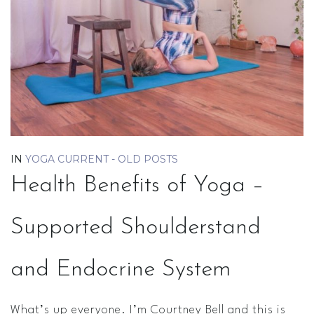
IN
YOGA CURRENT - OLD POSTS
Health Benefits of Yoga –
Supported Shoulderstand
and Endocrine System
What’s up everyone. I’m Courtney Bell and this is