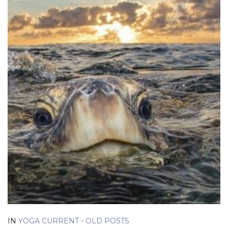
IN
YOGA CURRENT - OLD POSTS