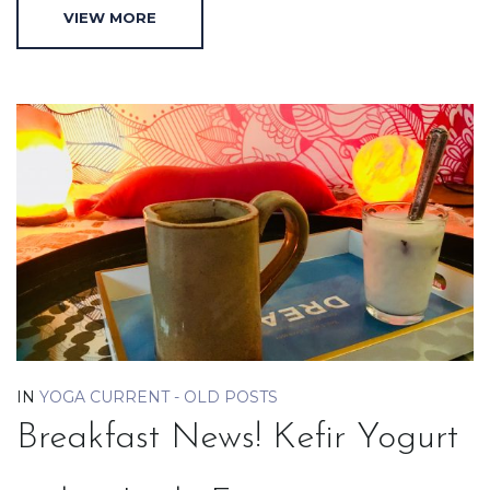
VIEW MORE
IN
YOGA CURRENT - OLD POSTS
Breakfast News! Kefir Yogurt