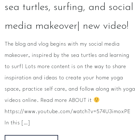
sea turtles, surfing, and social
media makeover| new video!
The blog and vlog begins with my social media
makeover, inspired by the sea turtles and learning
to surf! Lots more content is on the way to share
inspiration and ideas to create your home yoga
space, practice self care, and follow along with yoga
videos online. Read more ABOUT it
https://www.youtube.com/watch?v=574U3imoxPE
In this […]