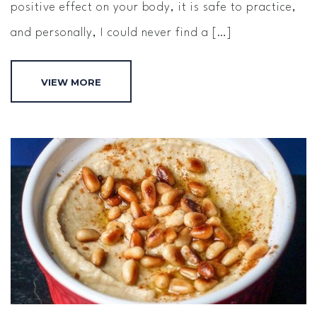
positive effect on your body, it is safe to practice,
and personally, I could never find a […]
VIEW MORE