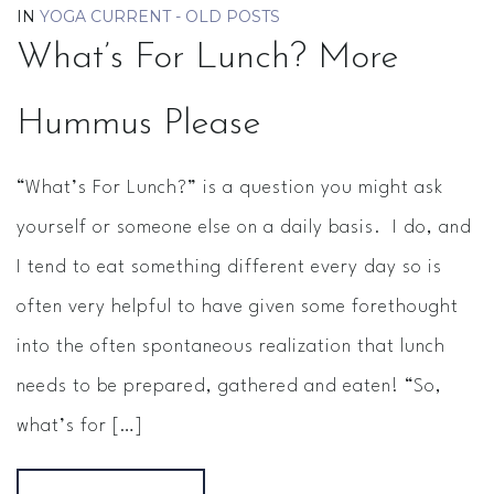
IN
YOGA CURRENT - OLD POSTS
What’s For Lunch? More
Hummus Please
“What’s For Lunch?” is a question you might ask
yourself or someone else on a daily basis. I do, and
I tend to eat something different every day so is
often very helpful to have given some forethought
into the often spontaneous realization that lunch
needs to be prepared, gathered and eaten! “So,
what’s for […]