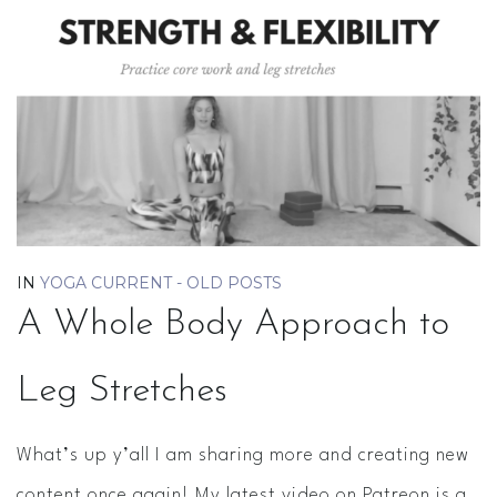
IN
YOGA CURRENT - OLD POSTS
A Whole Body Approach to
Leg Stretches
What’s up y’all I am sharing more and creating new
content once again! My latest video on Patreon is a