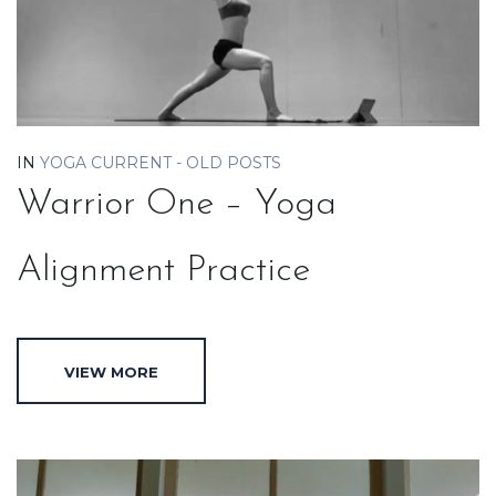
IN
YOGA CURRENT - OLD POSTS
Warrior One – Yoga
Alignment Practice
VIEW MORE