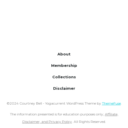
About
Membership
Collections
Disclaimer
©2024 Courtney Bell - Yogacurrent WordPress Theme by
ThemeFuse
.
The information presented is for education purposes only;
Affiliate,
Disclaimer, and Privacy Policy
. All Rights Reserved.