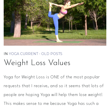
IN
YOGA CURRENT - OLD POSTS
Weight Loss Values
Yoga for Weight Loss is ONE of the most popular
requests that I receive, and so it seems that lots of
people are hoping Yoga will help them lose weight!
This makes sense to me because Yoga has such a