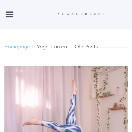
Homepage
>
Yoga Current - Old Posts