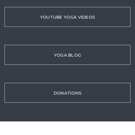
YOUTUBE YOGA VIDEOS
YOGA BLOG
DONATIONS