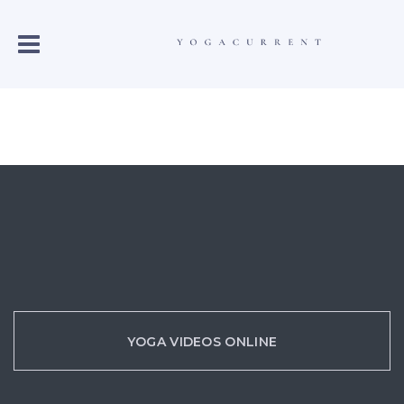
YOGA VIDEOS ONLINE