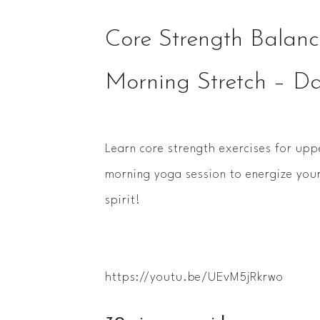
Core Strength Balance
Morning Stretch – D
Learn core strength exercises for upp
morning yoga session to energize yo
spirit!
https://youtu.be/UEvM5jRkrwo