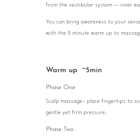
from the vestibular system — inner ea
You can bring awareness to your sense
with the 5 minute warm up to massage
Warm up ~5min
Phase One
Scalp massage– place fingertips to sc
gentle yet firm pressure.
Phase Two