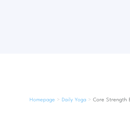
Homepage
>
Daily Yoga
>
Core Strength 