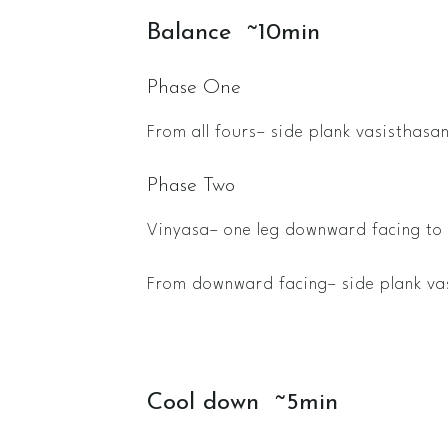
Balance ~10min
Phase One
From all fours– side plank vasisthasan
Phase Two
Vinyasa– one leg downward facing to 
From downward facing– side plank va
Cool down ~5min