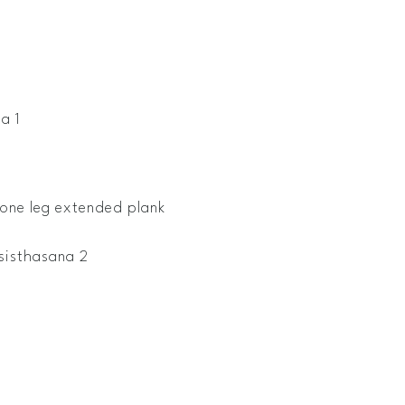
a 1
one leg extended plank
sisthasana 2