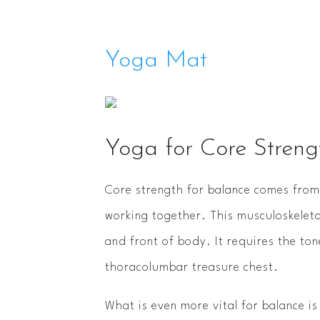
Yoga Mat
Yoga for Core Stren
Core strength for balance comes from 
working together. This musculoskelet
and front of body. It requires the to
thoracolumbar treasure chest.
What is even more vital for balance i