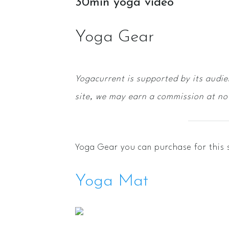
30min yoga video
Yoga Gear
Yogacurrent is supported by its audi
site, we may earn a commission at no 
Yoga Gear you can purchase for this 
Yoga Mat