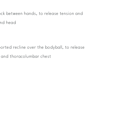
ck between hands, to release tension and
and head
orted recline over the bodyball, to release
s and thoracolumbar chest