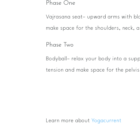
Phase One
Vajrasana seat– upward arms with blo
make space for the shoulders, neck, 
Phase Two
Bodyball– relax your body into a supp
tension and make space for the pelvi
Learn more about
Yogacurrent