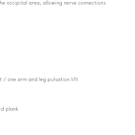
the occipital area, allowing nerve connections
t / one arm and leg pulsation lift
ed plank