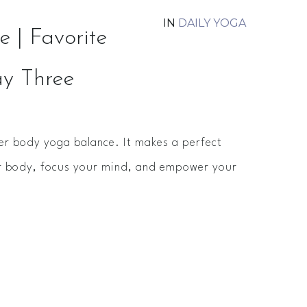
IN
DAILY YOGA
 | Favorite
ay Three
er body yoga balance. It makes a perfect
ur body, focus your mind, and empower your