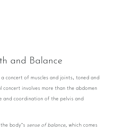
gth and Balance
a concert of muscles and joints, toned and
al concert involves more than the abdomen
ne and coordination of the pelvis and
s the body’s
sense of balance,
which comes