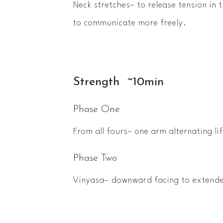
Neck stretches– to release tension in 
to communicate more freely.
Strength ~10min
Phase One
From all fours– one arm alternating lif
Phase Two
Vinyasa– downward facing to extend