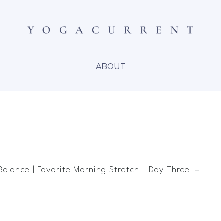
ABOUT
Balance | Favorite Morning Stretch - Day Three