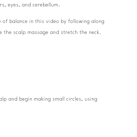
rs, eyes, and cerebellum.
 of balance in this video by following along
 the scalp massage and stretch the neck.
alp and begin making small circles, using