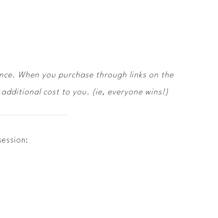
ence. When you purchase through links on the
additional cost to you. (ie, everyone wins!)
session: