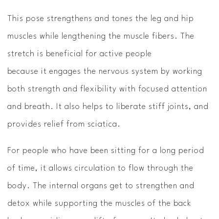
This pose strengthens and tones the leg and hip
muscles while lengthening the muscle fibers. The
stretch is beneficial for active people
because it engages the nervous system by working
both strength and flexibility with focused attention
and breath. It also helps to liberate stiff joints, and
provides relief from sciatica.
For people who have been sitting for a long period
of time, it allows circulation to flow through the
body. The internal organs get to strengthen and
detox while supporting the muscles of the back