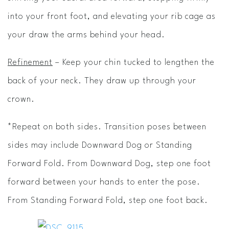
into your front foot, and elevating your rib cage as
your draw the arms behind your head.
Refinement
– Keep your chin tucked to lengthen the
back of your neck. They draw up through your
crown.
*Repeat on both sides. Transition poses between
sides may include Downward Dog or Standing
Forward Fold. From Downward Dog, step one foot
forward between your hands to enter the pose.
From Standing Forward Fold, step one foot back.