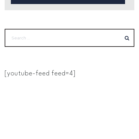
[youtube-feed feed=4]