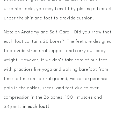
uncomfortable, you may benefit by placing a blanket
under the shin and foot to provide cushion.
Note on Anatomy and Self-Care
– Did you know that
each foot contains 26 bones? The feet are designed
to provide structural support and carry our body
weight. However, if we don’t take care of our feet
with practices like yoga and walking barefoot from
time to time on natural ground, we can experience
pain in the ankles, knees, and feet due to over
compression in the 26 bones, 100+ muscles and
33 joints
in each foot!