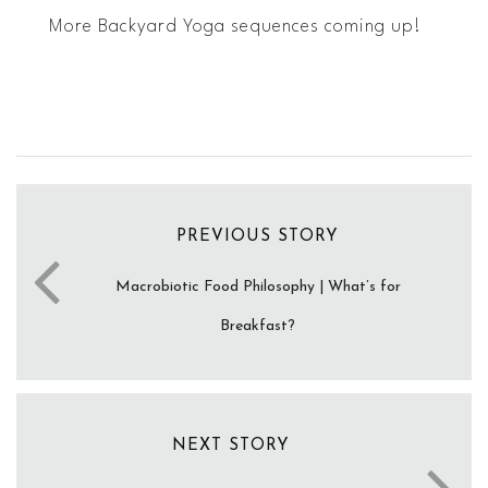
More Backyard Yoga sequences coming up!
PREVIOUS STORY
Macrobiotic Food Philosophy | What’s for
Breakfast?
NEXT STORY