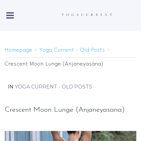
Homepage
>
Yoga Current - Old Posts
>
Crescent Moon Lunge (Anjaneyasana)
IN
YOGA CURRENT - OLD POSTS
Crescent Moon Lunge (Anjaneyasana)