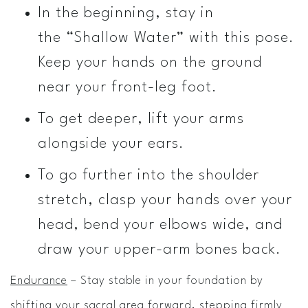
In the beginning, stay in
the “Shallow Water” with this pose.
Keep your hands on the ground
near your front-leg foot.
To get deeper, lift your arms
alongside your ears.
To go further into the shoulder
stretch, clasp your hands over your
head, bend your elbows wide, and
draw your upper-arm bones back.
Endurance
– Stay stable in your foundation by
shifting your sacral area forward, stepping firmly