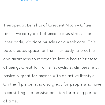
Therapeutic Benefits of Crescent Moon
– Often
times, we carry a lot of unconscious stress in our
inner body, via tight muscles or a weak core. This
pose creates space for the inner body to breathe
and awareness to reorganize into a healthier state
of being. Great for runner’s, cyclists, climbers, etc…
basically great for anyone with an active lifestyle.
On the flip side, it is also great for people who have
been sitting in a passive position for a long period
of time.