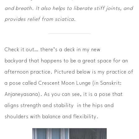
and breath. It also helps to liberate stiff joints, and
provides relief from sciatica.
Check it out… there’s a deck in my new
backyard that happens to be a great space for an
afternoon practice. Pictured below is my practice of
a pose called Crescent Moon Lunge (in Sanskrit:
Anjaneyasana). As you can see, it is a pose that
aligns strength and stability in the hips and
shoulders with balance and flexibility.