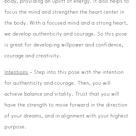
body, providing an uplift of energy. It also helps to
focus the mind and strengthen the heart center in
the body. With a focused mind and a strong heart,
we develop authenticity and courage. So this pose
is great for developing willpower and confidence,
courage and creativity.
Intentions
– Step into this pose with the intention
for authenticity and courage. Then, you will
achieve balance and vitality. Trust that you will
have the strength to move forward in the direction
of your dreams, and in alignment with your highest
purpose.