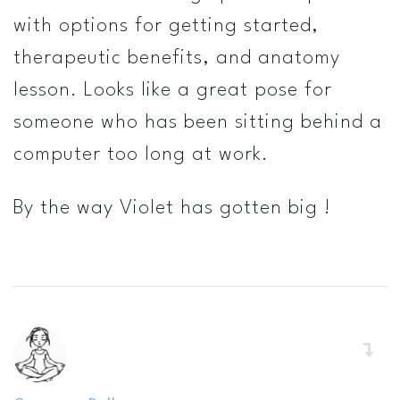
with options for getting started,
therapeutic benefits, and anatomy
lesson. Looks like a great pose for
someone who has been sitting behind a
computer too long at work.
By the way Violet has gotten big !