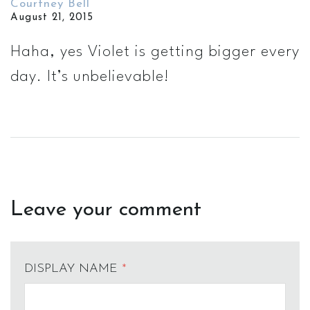
Courtney Bell
August 21, 2015
Haha, yes Violet is getting bigger every
day. It’s unbelievable!
Leave your comment
DISPLAY NAME
*