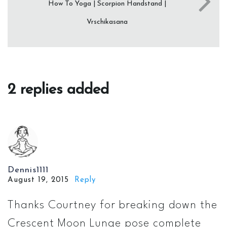
How To Yoga | Scorpion Handstand |
Vrschikasana
2 replies added
Dennis1111
August 19, 2015
Reply
Thanks Courtney for breaking down the
Crescent Moon Lunge pose complete