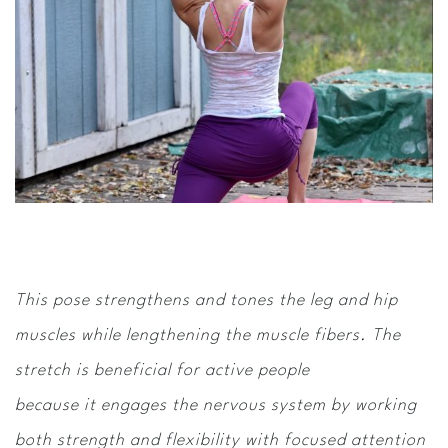
This pose strengthens and tones the leg and hip
muscles while lengthening the muscle fibers. The
stretch is beneficial for active people
because it engages the nervous system by working
both strength and flexibility with focused attention