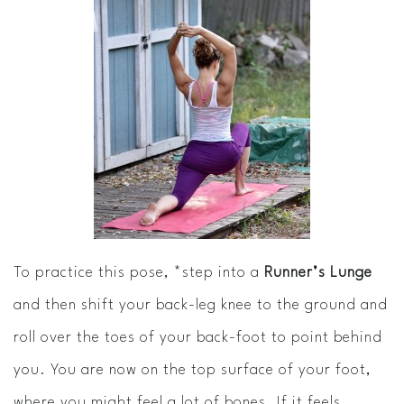
To practice this pose, *step into a
Runner’s Lunge
and then shift your back-leg knee to the ground and
roll over the toes of your back-foot to point behind
you. You are now on the top surface of your foot,
where you might feel a lot of bones. If it feels