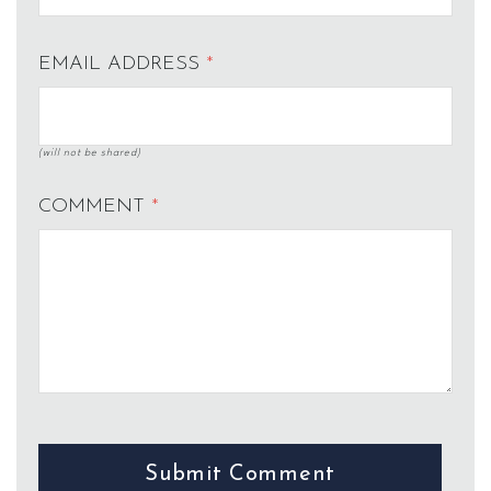
EMAIL ADDRESS
*
(will not be shared)
COMMENT
*