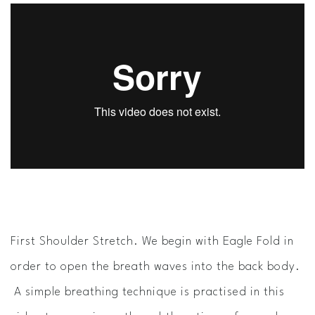
First Shoulder Stretch. We begin with Eagle Fold in
order to open the breath waves into the back body.
A simple breathing technique is practised in this