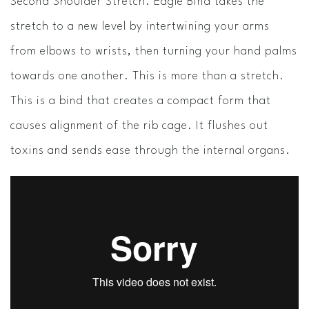
Second Shoulder Stretch. Eagle Bind takes the
stretch to a new level by intertwining your arms
from elbows to wrists, then turning your hand palms
towards one another. This is more than a stretch.
This is a bind that creates a compact form that
causes alignment of the rib cage. It flushes out
toxins and sends ease through the internal organs.