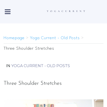
Homepage
>
Yoga Current - Old Posts
>
Three Shoulder Stretches
IN
YOGA CURRENT - OLD POSTS
Three Shoulder Stretches