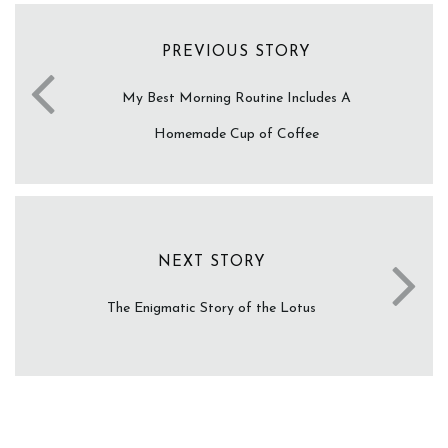
PREVIOUS STORY
My Best Morning Routine Includes A
Homemade Cup of Coffee
NEXT STORY
The Enigmatic Story of the Lotus