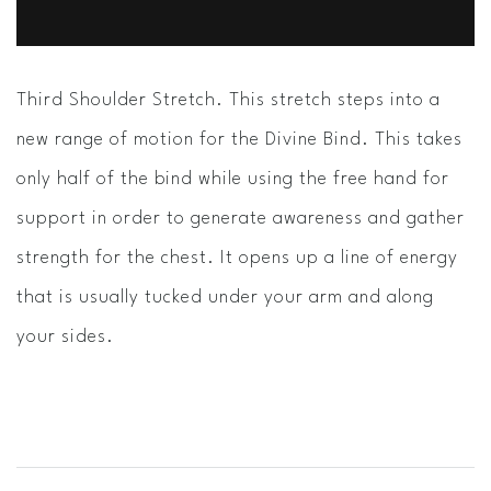
Third Shoulder Stretch. This stretch steps into a
new range of motion for the Divine Bind. This takes
only half of the bind while using the free hand for
support in order to generate awareness and gather
strength for the chest. It opens up a line of energy
that is usually tucked under your arm and along
your sides.