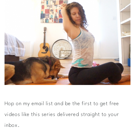
Hop on my email list and be the first to get free
videos like this series delivered straight to your
inbox.