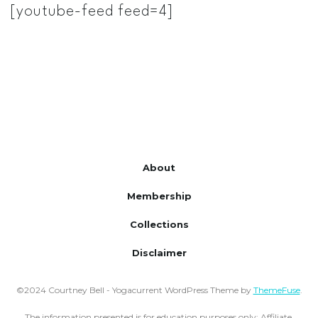
[youtube-feed feed=4]
About
Membership
Collections
Disclaimer
©2024 Courtney Bell - Yogacurrent WordPress Theme by
ThemeFuse
.
The information presented is for education purposes only;
Affiliate,