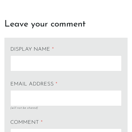
Leave your comment
DISPLAY NAME
*
EMAIL ADDRESS
*
(will not be shared)
COMMENT
*