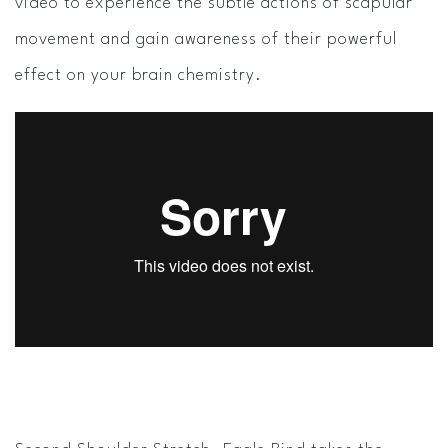
video to experience the subtle actions of scapular
movement and gain awareness of their powerful
effect on your brain chemistry.