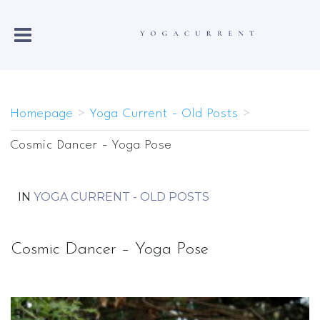
Homepage
>
Yoga Current - Old Posts
>
Cosmic Dancer - Yoga Pose
IN
YOGA CURRENT - OLD POSTS
Cosmic Dancer – Yoga Pose