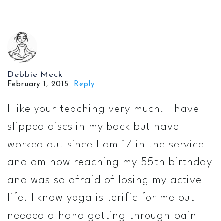
Debbie Meck
February 1, 2015
Reply
I like your teaching very much. I have
slipped discs in my back but have
worked out since I am 17 in the service
and am now reaching my 55th birthday
and was so afraid of losing my active
life. I know yoga is terific for me but
needed a hand getting through pain