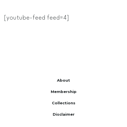
[youtube-feed feed=4]
About
Membership
Collections
Disclaimer