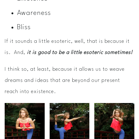
Awareness
Bliss
If it sounds a little esoteric, well, that is because it
is. And,
it is good to be a little esoteric sometimes!
I think so, at least, because it allows us to weave
dreams and ideas that are beyond our present
reach into existence.