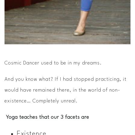
Cosmic Dancer used to be in my dreams.
And you know what? If I had stopped practicing, it
would have remained there, in the world of non-
existence… Completely unreal.
Yoga teaches that our 3 facets are
Existence