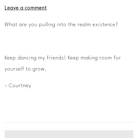
Leave a comment
What are you pulling into the realm existence?
Keep dancing my friends! Keep making room for
yourself to grow.
– Courtney