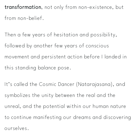
transformation
, not only from non-existence, but
from non-belief.
Then a few years of hesitation and possibility,
followed by another few years of conscious
movement and persistent action before I landed in
this standing balance pose.
It’s called the Cosmic Dancer (Natarajasana), and
symbolizes the unity between the real and the
unreal, and the potential within our human nature
to continue manifesting our dreams and discovering
ourselves.