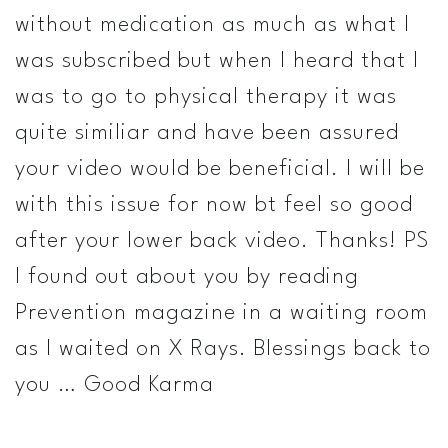
without medication as much as what I
was subscribed but when I heard that I
was to go to physical therapy it was
quite similiar and have been assured
your video would be beneficial. I will be
with this issue for now bt feel so good
after your lower back video. Thanks! PS
I found out about you by reading
Prevention magazine in a waiting room
as I waited on X Rays. Blessings back to
you … Good Karma