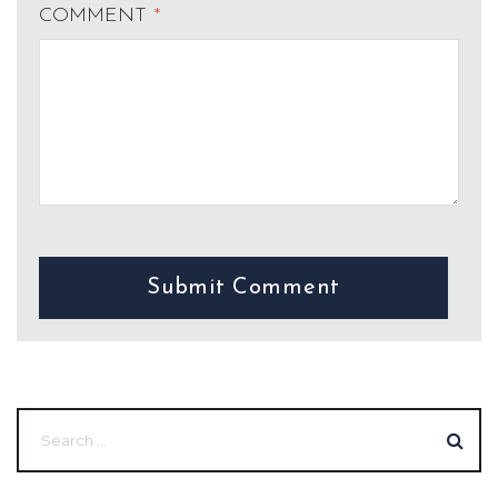
COMMENT
*