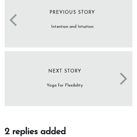
PREVIOUS STORY
Intention and Intuition
NEXT STORY
Yoga for Flexibility
2 replies added