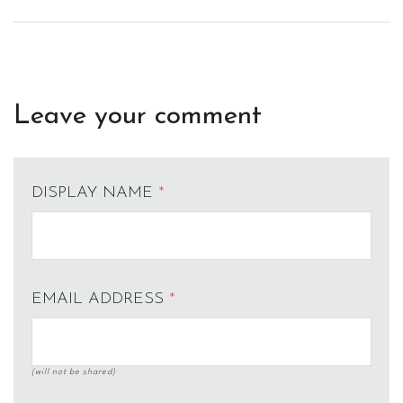
Leave your comment
DISPLAY NAME
*
EMAIL ADDRESS
*
(will not be shared)