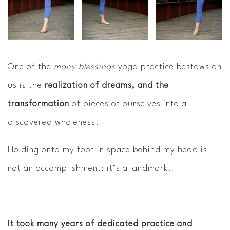
One of the
many blessings
yoga practice bestows on
us is the
realization of dreams, and the
transformation
of pieces of ourselves into a
discovered wholeness.
Holding onto my foot in space behind my head is
not an accomplishment; it’s a landmark.
It took many years of dedicated practice and