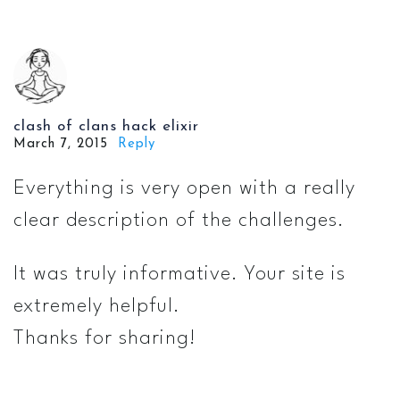
clash of clans hack elixir
March 7, 2015
Reply
Everything is very open with a really
clear description of the challenges.
It was truly informative. Your site is
extremely helpful.
Thanks for sharing!