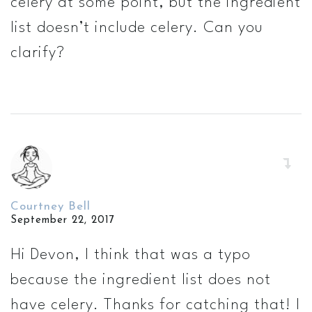
celery at some point, but the ingredient
list doesn’t include celery. Can you
clarify?
Courtney Bell
September 22, 2017
Hi Devon, I think that was a typo
because the ingredient list does not
have celery. Thanks for catching that! I