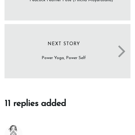
Peacock Feather Pose (Pincha Mayurasana)
NEXT STORY
Power Yoga, Power Self
11 replies added