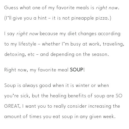
Guess what one of my favorite meals is
right now
.
(I’ll give you a hint – it is not pineapple pizza.)
I say
right now
because my diet changes according
to my lifestyle – whether I’m busy at work, traveling,
detoxing, etc – and depending on the season.
Right now, my favorite meal
SOUP
!
Soup is always good when it is winter or when
you’re sick, but the healing benefits of soup are SO
GREAT, I want you to really consider increasing the
amount of times you eat soup in any given week.