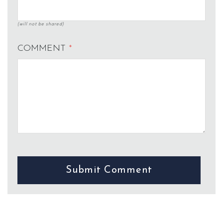
(will not be shared)
COMMENT
*