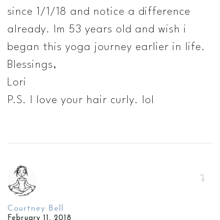
since 1/1/18 and notice a difference
already. Im 53 years old and wish i
began this yoga journey earlier in life.
Blessings,
Lori
P.S. I love your hair curly. lol
Courtney Bell
February 11, 2018