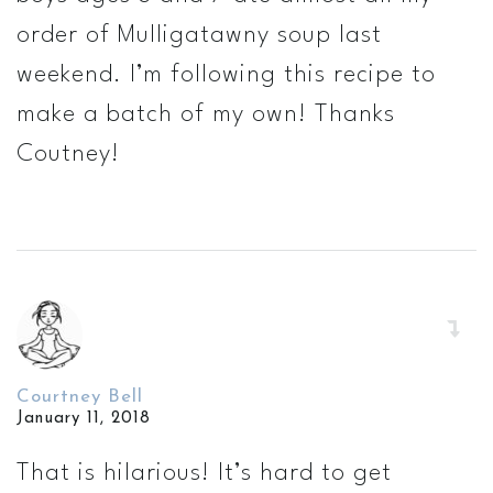
order of Mulligatawny soup last
weekend. I’m following this recipe to
make a batch of my own! Thanks
Coutney!
Courtney Bell
January 11, 2018
That is hilarious! It’s hard to get