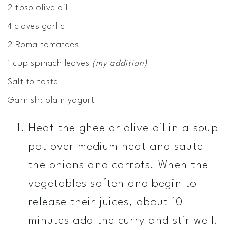
2 tbsp olive oil
4 cloves garlic
2 Roma tomatoes
1 cup spinach leaves
(my addition)
Salt to taste
Garnish: plain yogurt
Heat the ghee or olive oil in a soup
pot over medium heat and saute
the onions and carrots. When the
vegetables soften and begin to
release their juices, about 10
minutes add the curry and stir well.