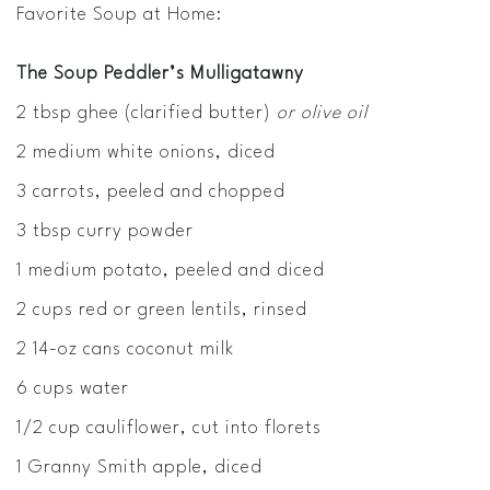
Favorite Soup at Home:
The Soup Peddler’s Mulligatawny
2 tbsp ghee (clarified butter)
or olive oil
2 medium white onions, diced
3 carrots, peeled and chopped
3 tbsp curry powder
1 medium potato, peeled and diced
2 cups red or green lentils, rinsed
2 14-oz cans coconut milk
6 cups water
1/2 cup cauliflower, cut into florets
1 Granny Smith apple, diced