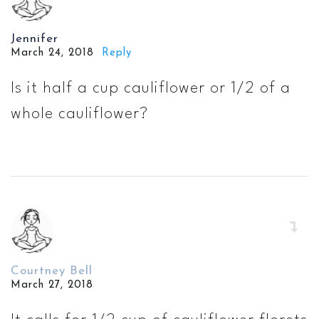
Jennifer
March 24, 2018
Reply
Is it half a cup cauliflower or 1/2 of a
whole cauliflower?
Courtney Bell
March 27, 2018