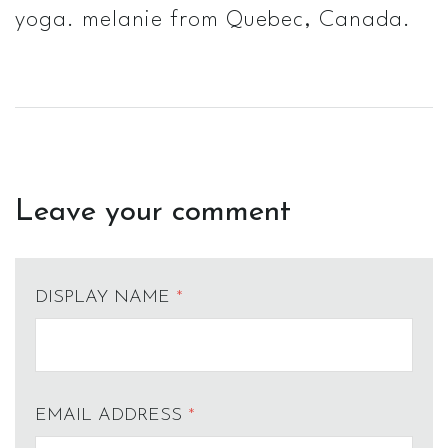
yoga. melanie from Quebec, Canada.
Leave your comment
DISPLAY NAME
*
EMAIL ADDRESS
*