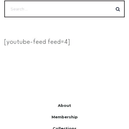
[youtube-feed feed=4]
About
Membership
Collections