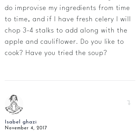
do improvise my ingredients from time
to time, and if I have fresh celery I will
chop 3-4 stalks to add along with the
apple and cauliflower. Do you like to
cook? Have you tried the soup?
Isabel ghazi
November 4, 2017