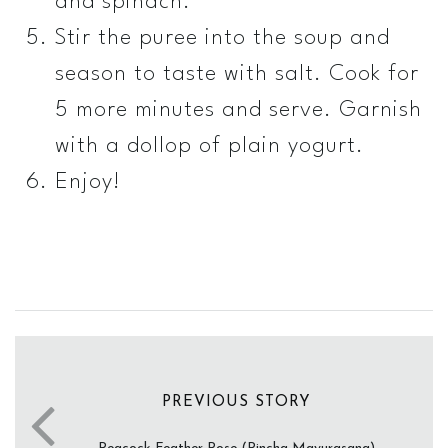
and spinach.
Stir the puree into the soup and
season to taste with salt. Cook for
5 more minutes and serve. Garnish
with a dollop of plain yogurt.
Enjoy!
PREVIOUS STORY