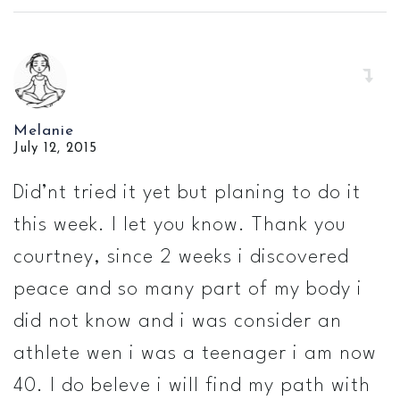
Melanie
July 12, 2015
Did’nt tried it yet but planing to do it
this week. I let you know. Thank you
courtney, since 2 weeks i discovered
peace and so many part of my body i
did not know and i was consider an
athlete wen i was a teenager i am now
40. I do beleve i will find my path with