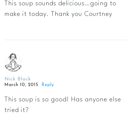
This soup sounds delicious…going to
make it today. Thank you Courtney
Nick Black
March 10, 2015
Reply
This soup is so good! Has anyone else
tried it?