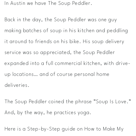
In Austin we have The Soup Peddler.
Back in the day, the Soup Peddler was one guy
making batches of soup in his kitchen and peddling
it around to friends on his bike. His soup delivery
service was so appreciated, the Soup Peddler
expanded into a full commercial kitchen, with drive-
up locations… and of course personal home
deliveries.
The Soup Peddler coined the phrase “Soup Is Love.”
And, by the way, he practices yoga.
Here is a Step-by-Step guide on How to Make My