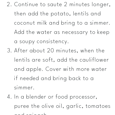
Continue to saute 2 minutes longer,
then add the potato, lentils and
coconut milk and bring to a simmer.
Add the water as necessary to keep
a soupy consistency.
After about 20 minutes, when the
lentils are soft, add the cauliflower
and apple. Cover with more water
if needed and bring back to a
simmer.
In a blender or food processor,
puree the olive oil, garlic, tomatoes