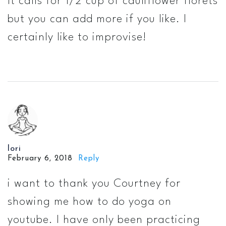
It calls for 1/2 cup of cauliflower florets
but you can add more if you like. I
certainly like to improvise!
lori
February 6, 2018
Reply
i want to thank you Courtney for
showing me how to do yoga on
youtube. I have only been practicing