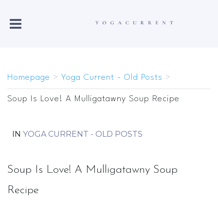
Homepage
>
Yoga Current - Old Posts
>
Soup Is Love! A Mulligatawny Soup Recipe
IN
YOGA CURRENT - OLD POSTS
Soup Is Love! A Mulligatawny Soup
Recipe