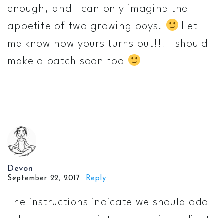
enough, and I can only imagine the
appetite of two growing boys!
Let
me know how yours turns out!!! I should
make a batch soon too
Devon
September 22, 2017
Reply
The instructions indicate we should add