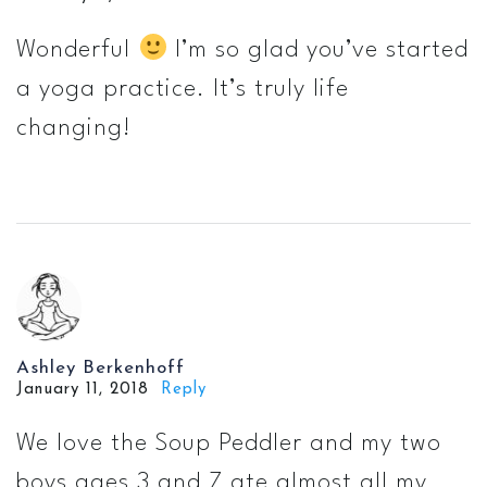
Wonderful
I’m so glad you’ve started
a yoga practice. It’s truly life
changing!
Ashley Berkenhoff
January 11, 2018
Reply
We love the Soup Peddler and my two
boys ages 3 and 7 ate almost all my