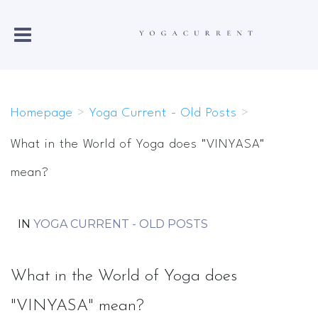
Homepage
>
Yoga Current - Old Posts
>
What in the World of Yoga does "VINYASA"
mean?
IN
YOGA CURRENT - OLD POSTS
What in the World of Yoga does
"VINYASA" mean?