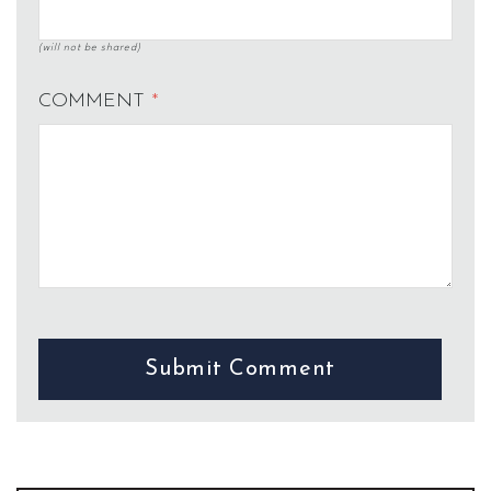
(will not be shared)
COMMENT
*