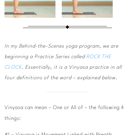
In my Behind-the-Scenes yoga program, we are
beginning a Practice Series called
ROCK THE
CLOCK
. Essentially, it is a Vinyasa practice in all
four definitions of the word – explained below.
Vinyasa can mean – One or All of – the following 4
things:
#1 – Vinyasa is Movement Linked with Breath