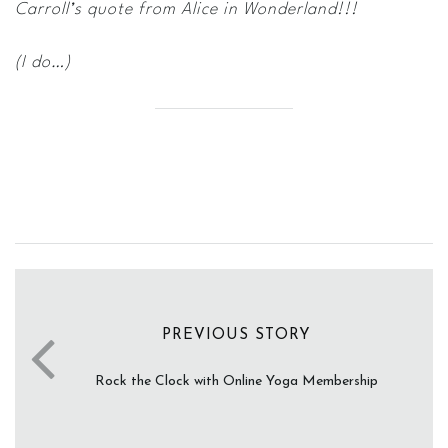
Carroll’s quote from Alice in Wonderland!!!
(I do…)
PREVIOUS STORY
Rock the Clock with Online Yoga Membership