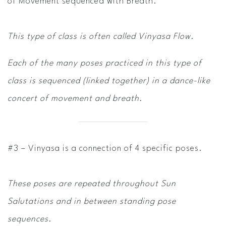
of Movement sequenced with Breath.
This type of class is often called
Vinyasa Flow.
Each of the many poses practiced in this type of
class is sequenced (linked together) in a dance-like
concert of movement and breath.
#3 – Vinyasa is a connection of 4 specific poses.
These poses are repeated throughout Sun
Salutations and in between standing pose
sequences.