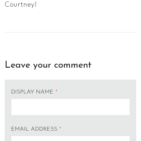
Courtney!
Leave your comment
DISPLAY NAME
*
EMAIL ADDRESS
*