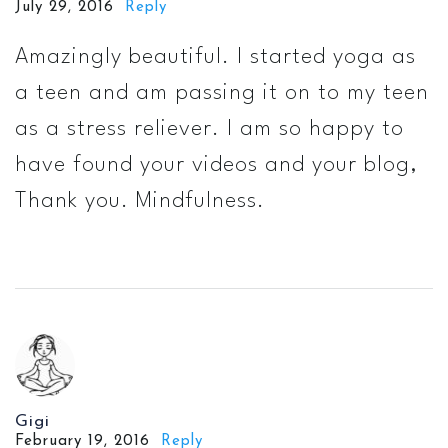
July 29, 2016
Reply
Amazingly beautiful. I started yoga as
a teen and am passing it on to my teen
as a stress reliever. I am so happy to
have found your videos and your blog,
Thank you. Mindfulness.
Gigi
February 19, 2016
Reply