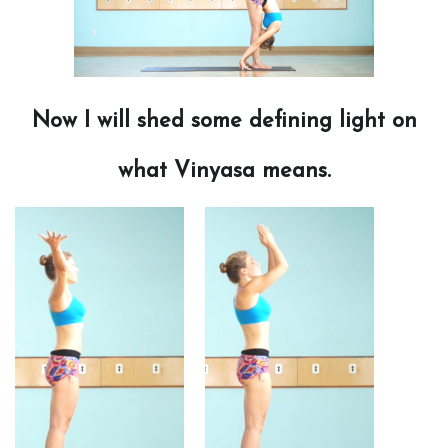
Now I will shed some defining light on
what Vinyasa means.