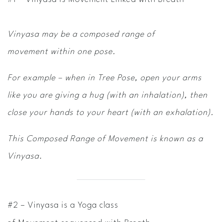
Vinyasa may be a composed range of
movement within one pose.
For example – when in Tree Pose, open your arms
like you are giving a hug (with an inhalation), then
close your hands to your heart (with an exhalation).
This Composed
Range of Movement is known as a
Vinyasa.
#2 – Vinyasa is a Yoga class