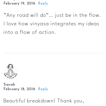
February 19, 2016
Reply
“Any road will do”… just be in the flow.
I love how vinyasa integrates my ideas
into a flow of action.
Sarah
February 18, 2016
Reply
Beautiful breakdown! Thank you,