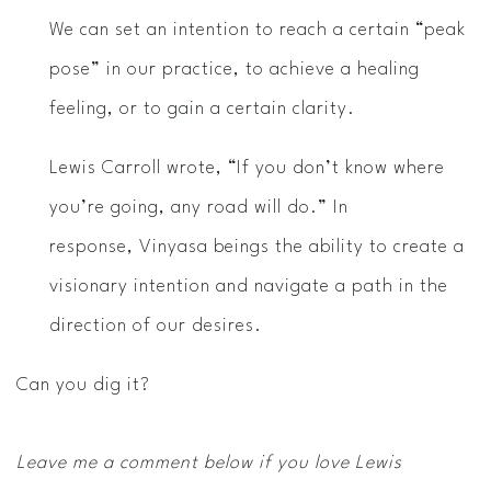
We can set an intention to reach a certain “peak
pose” in our practice, to achieve a healing
feeling, or to gain a certain clarity.
Lewis Carroll wrote, “If you don’t know where
you’re going, any road will do.” In
response, Vinyasa beings the ability to create a
visionary intention and navigate a path in the
direction of our desires.
Can you dig it?
Leave me a comment below if you love Lewis