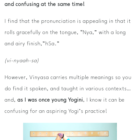
and confusing at the same time!
I find that the pronunciation is appealing in that it
rolls gracefully on the tongue, “Nya,” with a long
and airy finish,”hSa.”
(vi-nyaah-sa)
However, Vinyasa carries multiple meanings so you
do find it spoken, and taught in various contexts…
and,
as I was once young Yogini
, I know it can be
confusing for an aspiring Yogi’s practice!