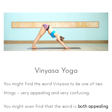
Vinyasa Yoga
You might find the word Vinyasa to be one of two
things – very appealing and very confusing.
You might
even
find that the word is
both appealing