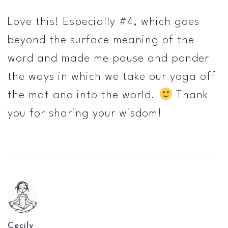
Love this! Especially #4, which goes
beyond the surface meaning of the
word and made me pause and ponder
the ways in which we take our yoga off
the mat and into the world.
Thank
you for sharing your wisdom!
Cecily