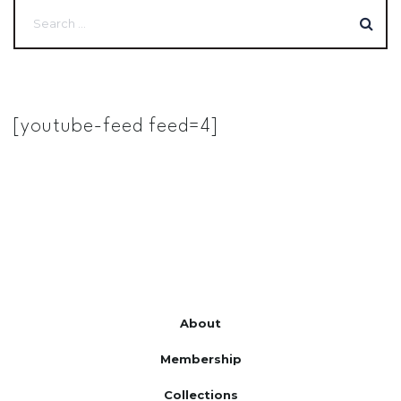
[youtube-feed feed=4]
About
Membership
Collections