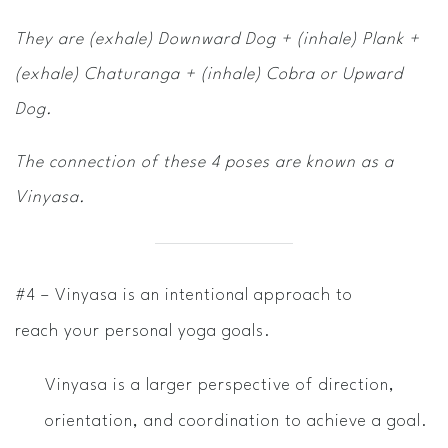
They are (exhale) Downward Dog + (inhale) Plank +
(exhale) Chaturanga + (inhale) Cobra or Upward
Dog.
The connection of these 4 poses are known as a
Vinyasa.
#4 – Vinyasa is an intentional approach to
reach your personal yoga goals.
Vinyasa is a larger perspective of direction,
orientation, and coordination to achieve a goal.