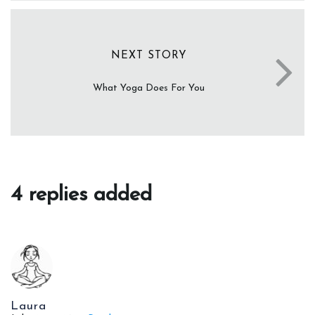
NEXT STORY
What Yoga Does For You
4 replies added
Laura