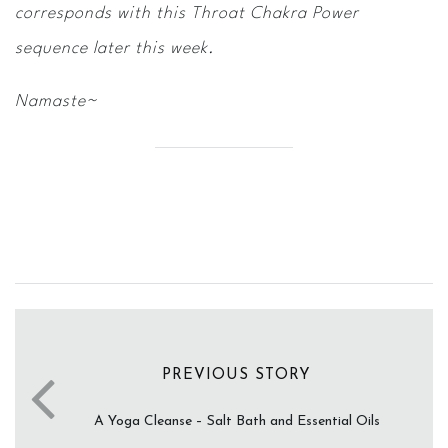
corresponds with this Throat Chakra Power
sequence later this week.
Namaste~
PREVIOUS STORY
A Yoga Cleanse – Salt Bath and Essential Oils