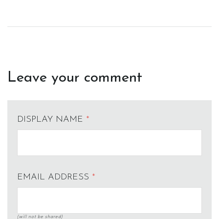
Leave your comment
DISPLAY NAME
*
EMAIL ADDRESS
*
(will not be shared)