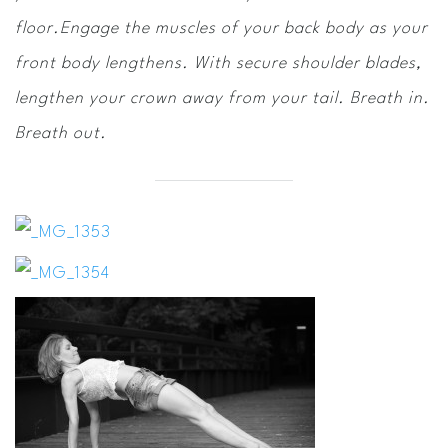
floor.Engage the muscles of your back body as your
front body lengthens. With secure shoulder blades,
lengthen your crown away from your tail. Breath in.
Breath out.