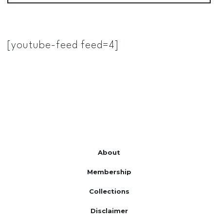
[youtube-feed feed=4]
About
Membership
Collections
Disclaimer