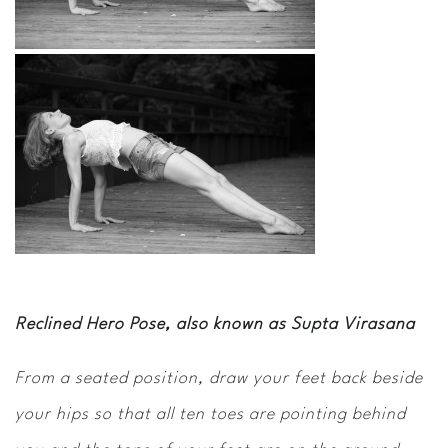
Reclined Hero Pose, also known as Supta Virasana
From a seated position, draw your feet back beside
your hips so that all ten toes are pointing behind