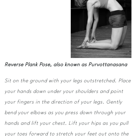
Reverse Plank Pose, also known as Purvottanasana
Sit on the ground with your legs outstretched. Place
your hands down under your shoulders and point
your fingers in the direction of your legs. Gently
bend your elbows as you press down through your
hands and lift your chest. Lift your hips as you pull
your toes forward to stretch your feet out onto the