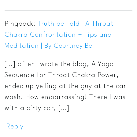
Pingback:
Truth be Told | A Throat
Chakra Confrontation + Tips and
Meditation | By Courtney Bell
[…] after I wrote the blog, A Yoga
Sequence for Throat Chakra Power, I
ended up yelling at the guy at the car
wash. How embarrassing! There I was
with a dirty car, […]
Reply