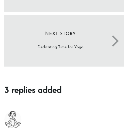
NEXT STORY
Dedicating Time for Yoga
3 replies added