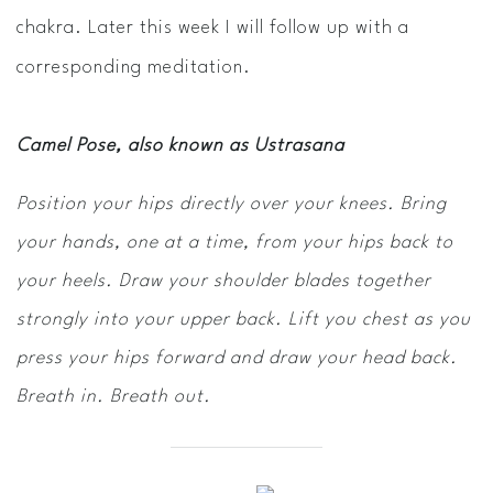
chakra. Later this week I will follow up with a
corresponding meditation.
Camel Pose, also known as Ustrasana
Position your hips directly over your knees. Bring
your hands, one at a time, from your hips back to
your heels. Draw your shoulder blades together
strongly into your upper back. Lift you chest as you
press your hips forward and draw your head back.
Breath in. Breath out.