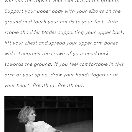
you and the tops of your feet are on the ground.
Support your upper body with your elbows on the
ground and touch your hands to your feet. With
stable shoulder blades supporting your upper back,
lift your chest and spread your upper arm bones
wide. Lengthen the crown of your head back
towards the ground. If you feel comfortable in this
arch or your spine, draw your hands together at
your heart. Breath in. Breath out.