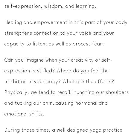
self-expression, wisdom, and learning.
Healing and empowerment in this part of your body
strengthens connection to your voice and your
capacity to listen, as well as process fear.
Can you imagine when your creativity or self-
expression is stifled? Where do you feel the
inhibition in your body? What are the effects?
Physically, we tend to recoil, hunching our shoulders
and tucking our chin, causing hormonal and
emotional shifts.
During those times, a well designed yoga practice