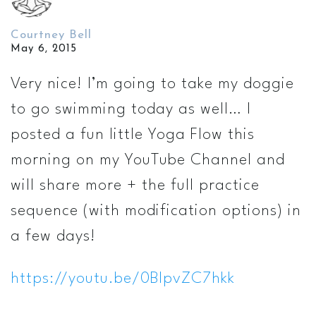
Courtney Bell
May 6, 2015
Very nice! I’m going to take my doggie
to go swimming today as well… I
posted a fun little Yoga Flow this
morning on my YouTube Channel and
will share more + the full practice
sequence (with modification options) in
a few days!
https://youtu.be/0BIpvZC7hkk