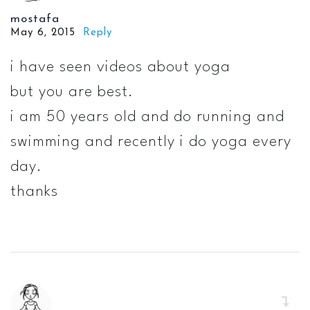
mostafa
May 6, 2015
Reply
i have seen videos about yoga
but you are best.
i am 50 years old and do running and
swimming and recently i do yoga every
day.
thanks