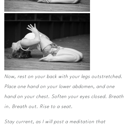
Now, rest on your back with your legs outstretched.
Place one hand on your lower abdomen, and one
hand on your chest. Soften your eyes closed. Breath
in. Breath out. Rise to a seat.
Stay current, as I will post a meditation that