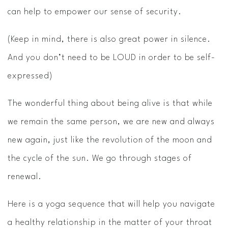
can help to empower our sense of security.
(Keep in mind, there is also great power in silence.
And you don’t need to be LOUD in order to be self-
expressed)
The wonderful thing about being alive is that while
we remain the same person, we are new and always
new again, just like the revolution of the moon and
the cycle of the sun. We go through stages of
renewal.
Here is a yoga sequence that will help you navigate
a healthy relationship in the matter of your throat