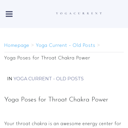
Homepage
>
Yoga Current - Old Posts
>
Yoga Poses for Throat Chakra Power
IN
YOGA CURRENT - OLD POSTS
Yoga Poses for Throat Chakra Power
Your throat chakra is an awesome energy center for