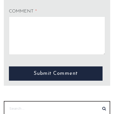
COMMENT
*